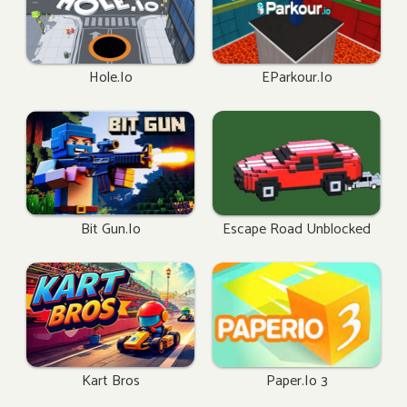
Hole.io
EParkour.io
Bit Gun.io
Escape Road Unblocked
Kart Bros
Paper.io 3