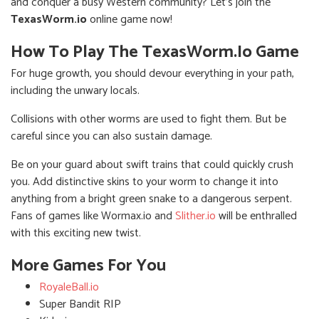
and conquer a busy Western community? Let's join the
TexasWorm.io
online game now!
How To Play The TexasWorm.io Game
For huge growth, you should devour everything in your path,
including the unwary locals.
Collisions with other worms are used to fight them. But be
careful since you can also sustain damage.
Be on your guard about swift trains that could quickly crush
you. Add distinctive skins to your worm to change it into
anything from a bright green snake to a dangerous serpent.
Fans of games like Wormax.io and
Slither.io
will be enthralled
with this exciting new twist.
More Games For You
RoyaleBall.io
Super Bandit RIP