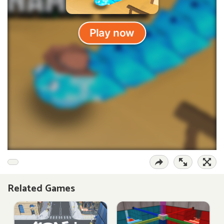
Related Games