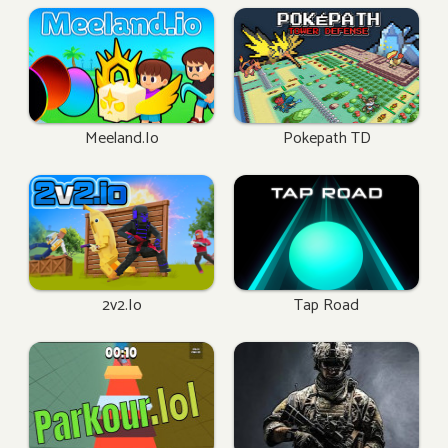
Meeland.io
Pokepath TD
2v2.io
Tap Road