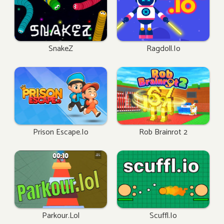
SnakeZ
Ragdoll.io
Prison Escape.io
Rob Brainrot 2
Parkour.lol
Scuffl.io