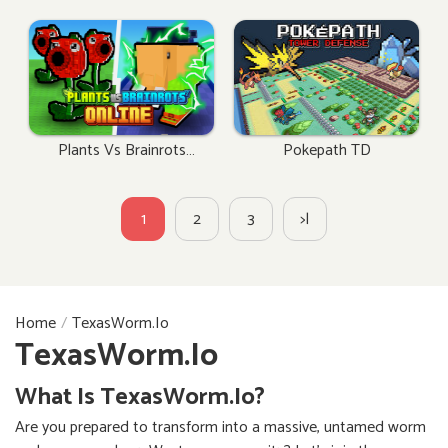
Plants Vs Brainrots
Pokepath TD
Online
1
2
3
>|
Home
TexasWorm.io
TexasWorm.io
What Is TexasWorm.io?
Are you prepared to transform into a massive, untamed worm