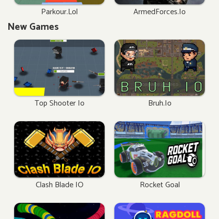
Parkour.lol
ArmedForces.io
New Games
Top Shooter Io
Bruh.io
Clash Blade IO
Rocket Goal