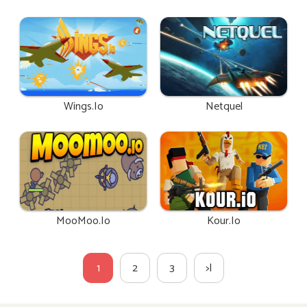
Wings.io
Netquel
MooMoo.io
Kour.io
1
2
3
>|