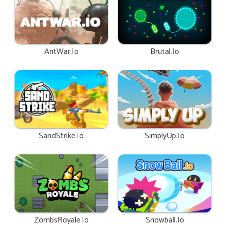
AntWar.io
Brutal.io
SandStrike.io
SimplyUp.io
ZombsRoyale.io
Snowball.io