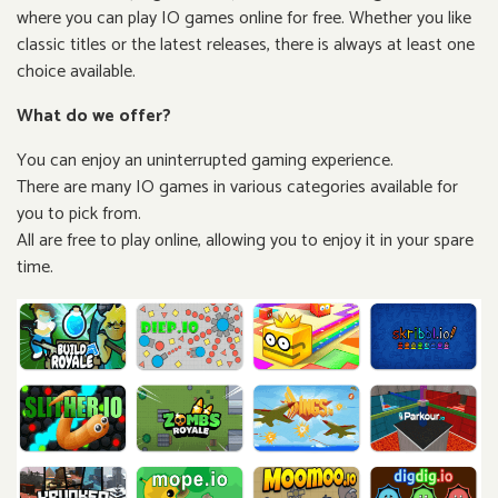
where you can play IO games online for free. Whether you like
classic titles or the latest releases, there is always at least one
choice available.
What do we offer?
You can enjoy an uninterrupted gaming experience.
There are many IO games in various categories available for
you to pick from.
All are free to play online, allowing you to enjoy it in your spare
time.