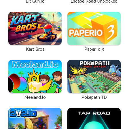
Bit Gun.io
Escape Road Unblocked
Kart Bros
Paper.io 3
Meeland.io
Pokepath TD