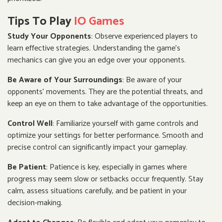
Tips To Play
IO Games
Study Your Opponents
: Observe experienced players to
learn effective strategies. Understanding the game's
mechanics can give you an edge over your opponents.
Be Aware of Your Surroundings
: Be aware of your
opponents' movements. They are the potential threats, and
keep an eye on them to take advantage of the opportunities.
Control Well
: Familiarize yourself with game controls and
optimize your settings for better performance. Smooth and
precise control can significantly impact your gameplay.
Be Patient
: Patience is key, especially in games where
progress may seem slow or setbacks occur frequently. Stay
calm, assess situations carefully, and be patient in your
decision-making.