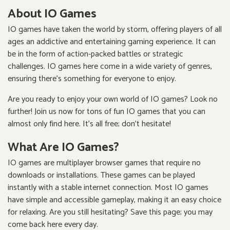
About IO Games
IO games have taken the world by storm, offering players of all
ages an addictive and entertaining gaming experience. It can
be in the form of action-packed battles or strategic
challenges. IO games here come in a wide variety of genres,
ensuring there's something for everyone to enjoy.
Are you ready to enjoy your own world of IO games? Look no
further! Join us now for tons of fun IO games that you can
almost only find here. It's all free; don't hesitate!
What Are IO Games?
IO games are multiplayer browser games that require no
downloads or installations. These games can be played
instantly with a stable internet connection. Most IO games
have simple and accessible gameplay, making it an easy choice
for relaxing. Are you still hesitating? Save this page; you may
come back here every day.