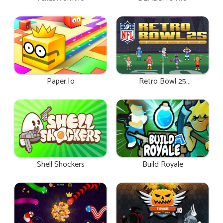
Paper.io
Retro Bowl 25
Unblocked
Shell Shockers
Build Royale