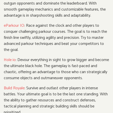
outgun opponents and dominate the leaderboard. With
smooth gameplay mechanics and customizable features, the
advantage is in sharpshooting skills and adaptability.
eParkour IO
: Race against the clock and other players to
conquer challenging parkour courses. The goal is to reach the
finish line swiftly, utilizing agility and precision. Try to master
advanced parkour techniques and beat your competitors to
the goal.
Hole io
: Devour everything in sight to grow bigger and become
the ultimate black hole. The gameplay is fast-paced and
chaotic, offering an advantage to those who can strategically
consume objects and outmaneuver opponents.
Build Royale
: Survive and outlast other players in intense
battles. Your ultimate goal is to be the last one standing. With
the ability to gather resources and construct defenses,
tactical planning and strategic building skills should be
prioritized.