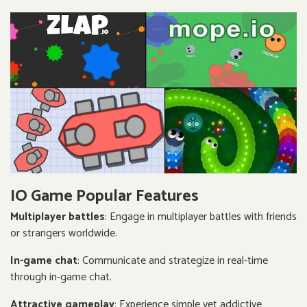
IO Game Popular Features
Multiplayer battles
: Engage in multiplayer battles with friends
or strangers worldwide.
In-game chat
: Communicate and strategize in real-time
through in-game chat.
Attractive gameplay
: Experience simple yet addictive