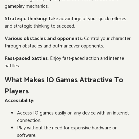
gameplay mechanics.
Strategic thinking
: Take advantage of your quick reflexes
and strategic thinking to succeed.
Various obstacles and opponents
: Control your character
through obstacles and outmaneuver opponents.
Fast-paced battles
: Enjoy fast-paced action and intense
battles.
What Makes IO Games Attractive To
Players
Accessibility:
Access IO games easily on any device with an internet
connection.
Play without the need for expensive hardware or
software.