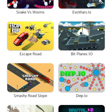
Snake Vs Worms
EvoWars.io
Escape Road
Bit Planes IO
Smashy Road Slope
Diep.io