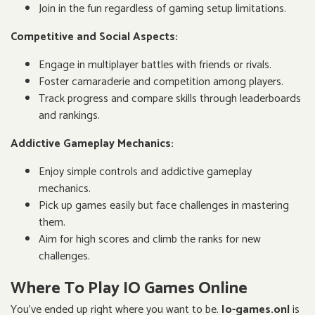
Join in the fun regardless of gaming setup limitations.
Competitive and Social Aspects:
Engage in multiplayer battles with friends or rivals.
Foster camaraderie and competition among players.
Track progress and compare skills through leaderboards
and rankings.
Addictive Gameplay Mechanics:
Enjoy simple controls and addictive gameplay
mechanics.
Pick up games easily but face challenges in mastering
them.
Aim for high scores and climb the ranks for new
challenges.
Where To Play IO Games Online
You've ended up right where you want to be.
Io-games.onl
is