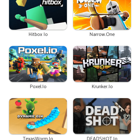
Hitbox Io
Narrow.One
Poxel.io
Krunker.io
TexasWorm.io
DEADSHOT.io