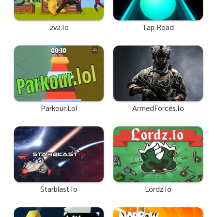
2v2.io
Tap Road
Parkour.lol
ArmedForces.io
Starblast.io
Lordz.io