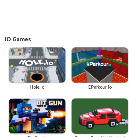
IO Games
Hole.io
EParkour.io