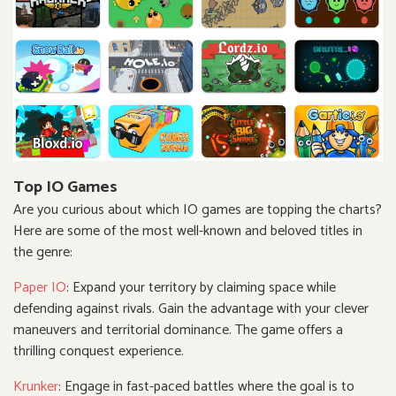
Top IO Games
Are you curious about which IO games are topping the charts?
Here are some of the most well-known and beloved titles in
the genre:
Paper IO
: Expand your territory by claiming space while
defending against rivals. Gain the advantage with your clever
maneuvers and territorial dominance. The game offers a
thrilling conquest experience.
Krunker
: Engage in fast-paced battles where the goal is to