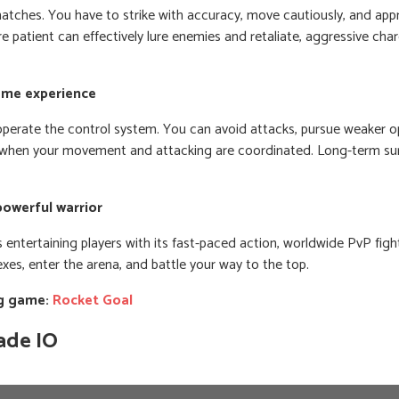
matches. You have to strike with accuracy, move cautiously, and app
e patient can effectively lure enemies and retaliate, aggressive char
game experience
y operate the control system. You can avoid attacks, pursue weaker o
when your movement and attacking are coordinated. Long-term sur
powerful warrior
 entertaining players with its fast-paced action, worldwide PvP figh
xes, enter the arena, and battle your way to the top.
ng game:
Rocket Goal
ade IO