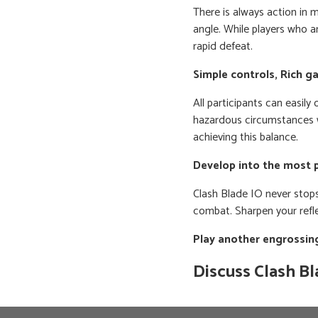
There is always action in 
angle. While players who ar
rapid defeat.
Simple controls, Rich 
All participants can easil
hazardous circumstances 
achieving this balance.
Develop into the most 
Clash Blade IO never stops
combat. Sharpen your refle
Play another engrossi
Discuss Clash Bl