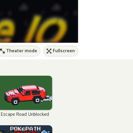
Theater mode
Fullscreen
Escape Road Unblocked