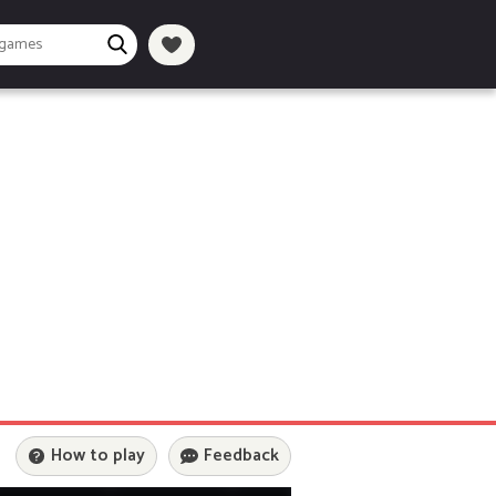
How to play
Feedback