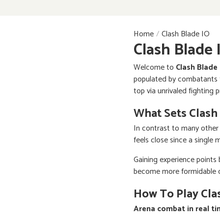
Home
Clash Blade IO
Clash Blade 
Welcome to
Clash Blade
populated by combatants fr
top via unrivaled fighting 
What Sets Clash
In contrast to many other
feels close since a single 
Gaining experience points
become more formidable on 
How To Play Cla
Arena combat in real t