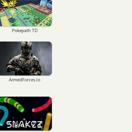
Pokepath TD
ArmedForces.io