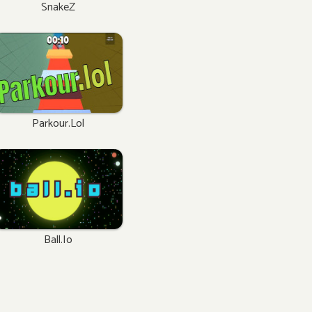
SnakeZ
Parkour.lol
Ball.io