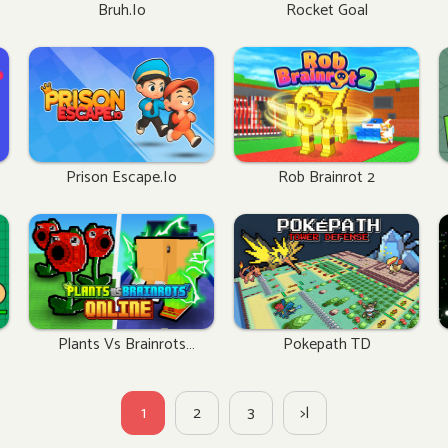
Bruh.io
Rocket Goal
Prison Escape.io
Rob Brainrot 2
Plants Vs Brainrots
Pokepath TD
Online
1
2
3
>|