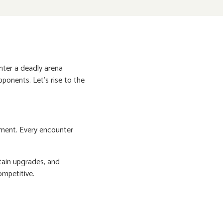
enter a deadly arena
ponents. Let's rise to the
ement. Every encounter
tain upgrades, and
ompetitive.