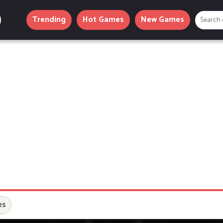
Trending
Hot Games
New Games
es