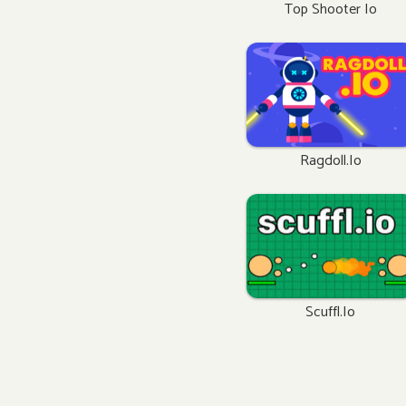
Top Shooter Io
Ragdoll.io
Scuffl.io