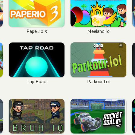
Paper.io 3
Meeland.io
Tap Road
Parkour.lol