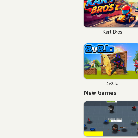
Kart Bros
2v2.io
New Games