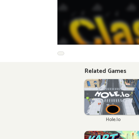
Related Games
Hole.io