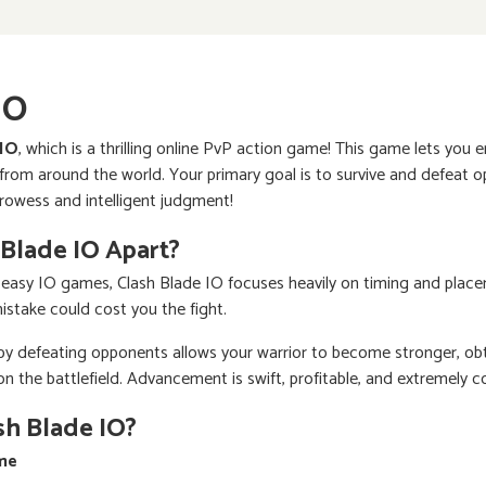
IO
 IO
, which is a thrilling online PvP action game! This game lets you 
om around the world. Your primary goal is to survive and defeat op
prowess and intelligent judgment!
 Blade IO Apart?
 easy IO games, Clash Blade IO focuses heavily on timing and plac
mistake could cost you the fight.
 by defeating opponents allows your warrior to become stronger, ob
the battlefield. Advancement is swift, profitable, and extremely c
sh Blade IO?
ime