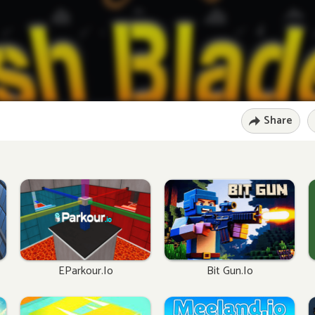
Share
EParkour.io
Bit Gun.io