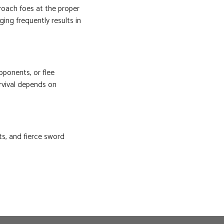
roach foes at the proper
ging frequently results in
pponents, or flee
vival depends on
ts, and fierce sword