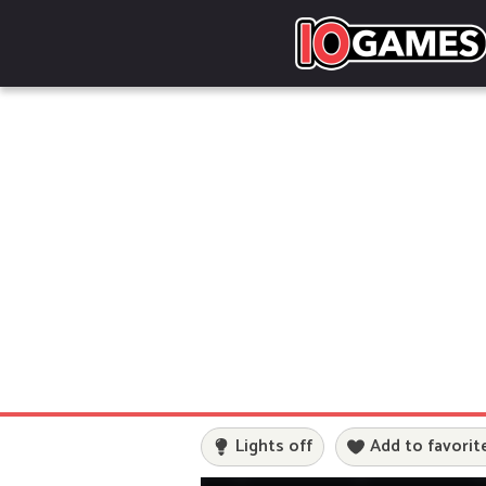
Lights off
Add to favorit