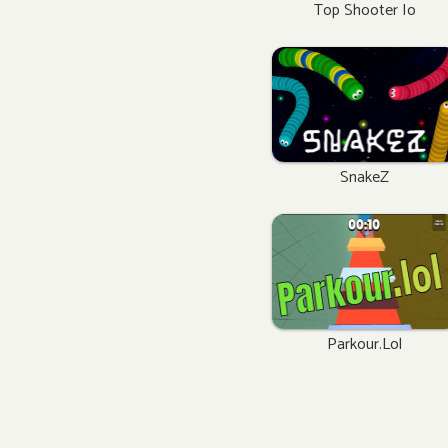
Top Shooter Io
SnakeZ
Parkour.lol