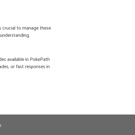
s crucial to manage these
s understanding.
des available in PokePath
ades, or fast responses in
e