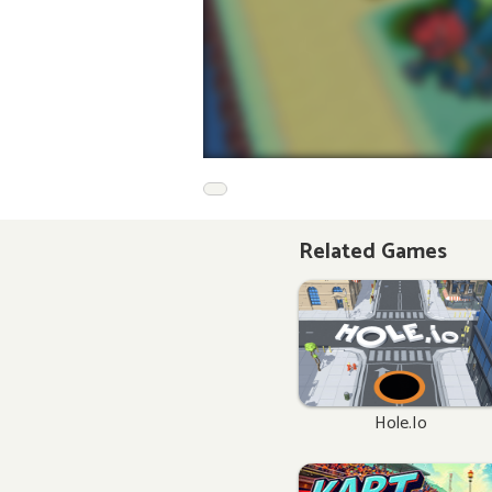
Related Games
Hole.io