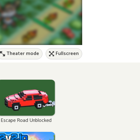
Theater mode
Fullscreen
Escape Road Unblocked