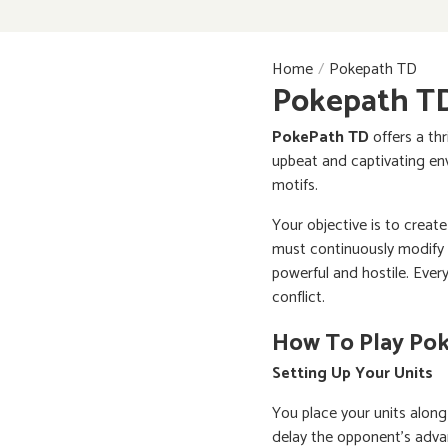
Home
Pokepath TD
Pokepath T
PokePath TD
offers a thr
upbeat and captivating env
motifs.
Your objective is to create
must continuously modify 
powerful and hostile. Eve
conflict.
How To Play Po
Setting Up Your Units
You place your units along
delay the opponent's advan