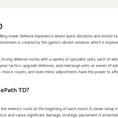
D
illing tower defense experience where quick decisions and astute tact
ironment is created by the game's vibrant universe, which is inspi
 strong defense routes with a variety of specialist units, each of whic
your tactics, upgrade defenses, and rearrange units as waves of ad
ry choice counts, and even minor adjustments have the power to affe
kePath TD?
 the enemy's route at the beginning of each round. A clever setup m
ce, and cause significant damage; strategic placement is essential