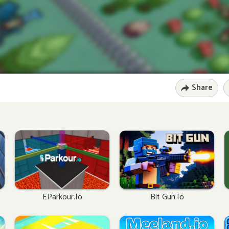
Share
EParkour.io
Bit Gun.io