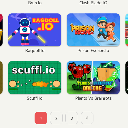
Bruh.io
Clash Blade IO
Ragdoll.io
Prison Escape.io
Scuffl.io
Plants Vs Brainrots
Online
1
2
3
>|