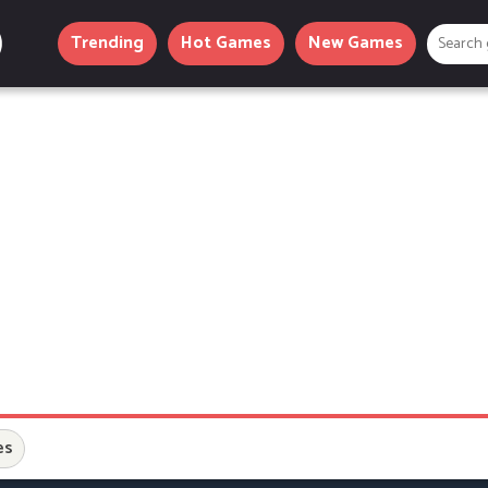
Trending
Hot Games
New Games
es