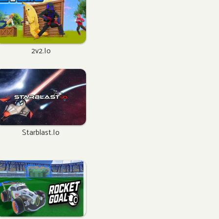
2v2.io
Starblast.io