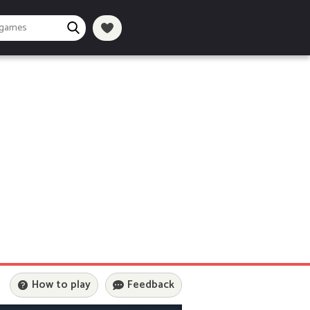
How to play
Feedback