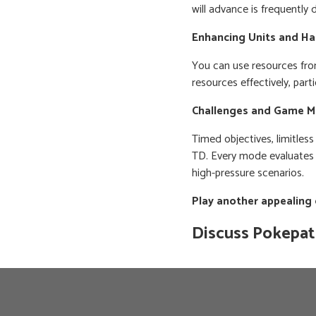
will advance is frequently
Enhancing Units and Ha
You can use resources fro
resources effectively, part
Challenges and Game 
Timed objectives, limitles
TD. Every mode evaluates a 
high-pressure scenarios.
Play another appealing
Discuss Pokepa