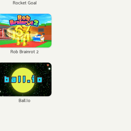
Rocket Goal
Rob Brainrot 2
Ball.io