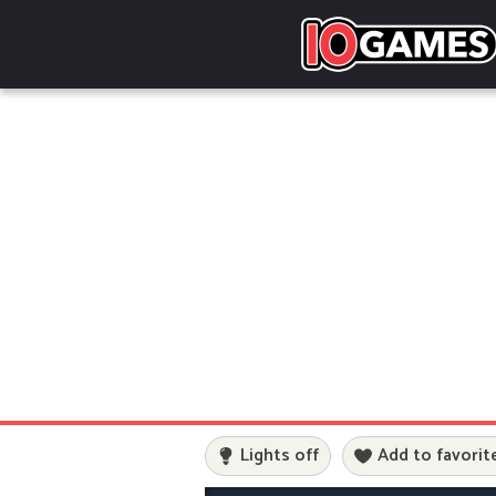
Lights off
Add to favorit