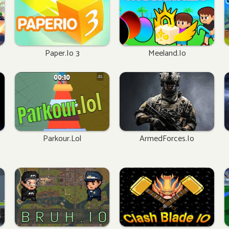
Paper.io 3
Meeland.io
Parkour.lol
ArmedForces.io