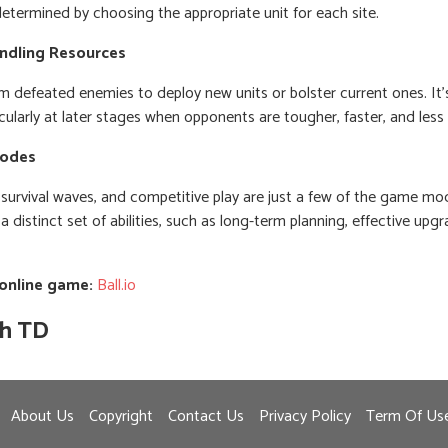
 determined by choosing the appropriate unit for each site.
ndling Resources
m defeated enemies to deploy new units or bolster current ones. It'
icularly at later stages when opponents are tougher, faster, and les
Modes
s survival waves, and competitive play are just a few of the game mo
distinct set of abilities, such as long-term planning, effective upgr
 online game:
Ball.io
th TD
About Us
Copyright
Contact Us
Privacy Policy
Term Of Us