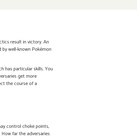
ics result in victory. An
red by well-known Pokémon
h has particular skills. You
versaries get more
ct the course of a
ay control choke points,
. How far the adversaries