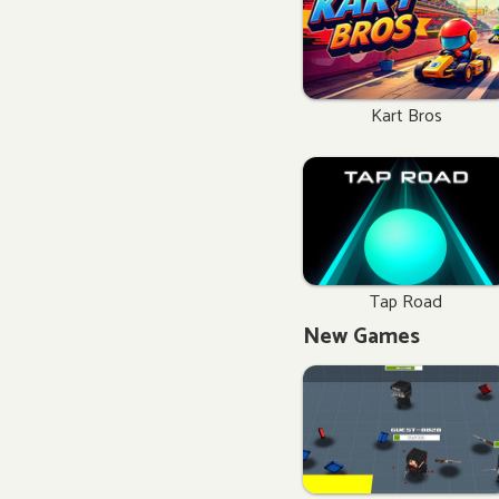
Kart Bros
Tap Road
New Games