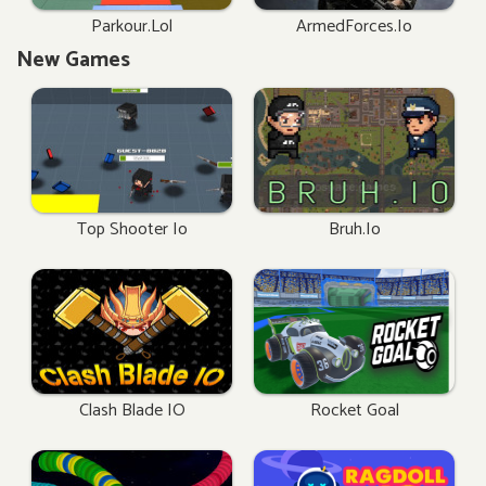
Parkour.lol
ArmedForces.io
New Games
Top Shooter Io
Bruh.io
Clash Blade IO
Rocket Goal