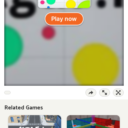
Related Games