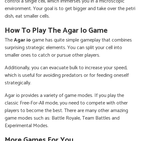
control a single cell, which immerses you in a microscopic
environment. Your goal is to get bigger and take over the petri
dish, eat smaller cells.
How To Play The Agar Io Game
The
Agar io
game has quite simple gameplay that combines
surprising strategic elements. You can split your cell into
smaller ones to catch or pursue other players.
Additionally, you can evacuate bulk to increase your speed,
which is useful for avoiding predators or for feeding oneself
strategically.
Agar io provides a variety of game modes. If you play the
classic Free-For-All mode, you need to compete with other
players to become the best. There are many other amazing
game modes such as: Battle Royale, Team Battles and
Experimental Modes.
More Games For You