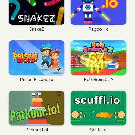
SnakeZ
Ragdoll.io
Prison Escape.io
Rob Brainrot 2
Parkour.lol
Scuffl.io