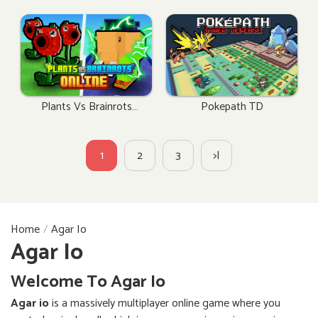
Plants Vs Brainrots
Pokepath TD
Online
1
2
3
>|
Home
Agar Io
Agar Io
Welcome To Agar Io
Agar io
is a massively multiplayer online game where you