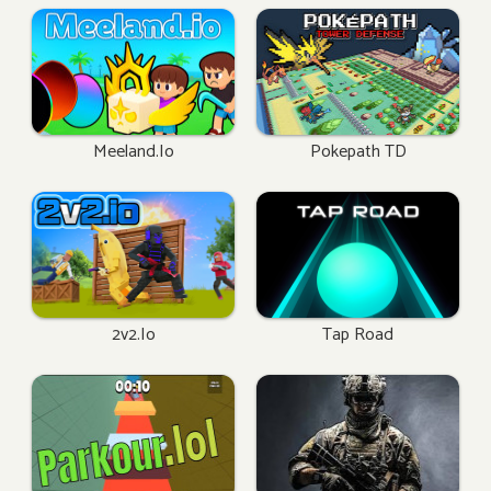
Meeland.io
Pokepath TD
2v2.io
Tap Road