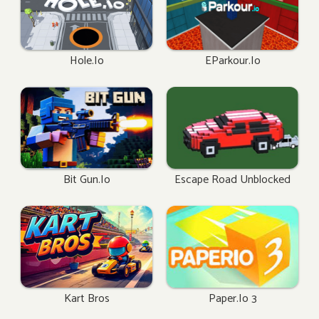
Hole.io
EParkour.io
Bit Gun.io
Escape Road Unblocked
Kart Bros
Paper.io 3