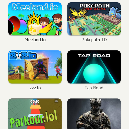
Meeland.io
Pokepath TD
2v2.io
Tap Road