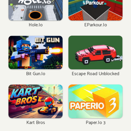
Hole.io
EParkour.io
Bit Gun.io
Escape Road Unblocked
Kart Bros
Paper.io 3