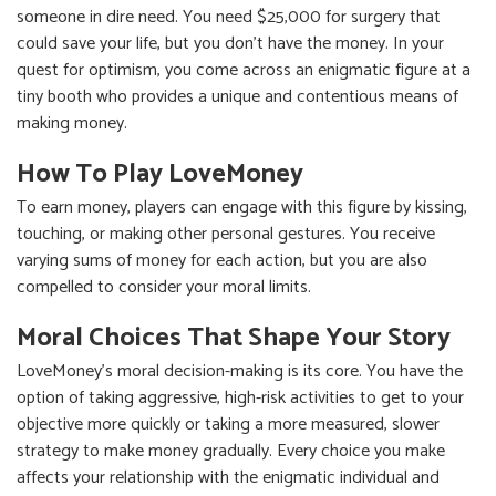
someone in dire need. You need $25,000 for surgery that
could save your life, but you don't have the money. In your
quest for optimism, you come across an enigmatic figure at a
tiny booth who provides a unique and contentious means of
making money.
How To Play LoveMoney
To earn money, players can engage with this figure by kissing,
touching, or making other personal gestures. You receive
varying sums of money for each action, but you are also
compelled to consider your moral limits.
Moral Choices That Shape Your Story
LoveMoney's moral decision-making is its core. You have the
option of taking aggressive, high-risk activities to get to your
objective more quickly or taking a more measured, slower
strategy to make money gradually. Every choice you make
affects your relationship with the enigmatic individual and