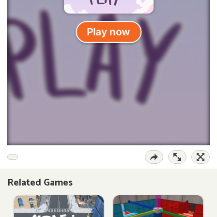
Related Games