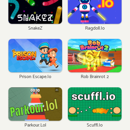
SnakeZ
Ragdoll.io
Prison Escape.io
Rob Brainrot 2
Parkour.lol
Scuffl.io