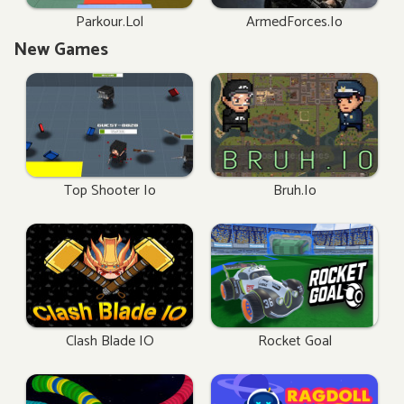
Parkour.lol
ArmedForces.io
New Games
Top Shooter Io
Bruh.io
Clash Blade IO
Rocket Goal