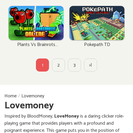
Plants Vs Brainrots
Pokepath TD
Online
1
2
3
>|
Home
Lovemoney
Lovemoney
Inspired by BloodMoney,
LoveMoney
is a daring clicker role-
playing game that provides players with a profound and
poignant experience. This game puts you in the position of