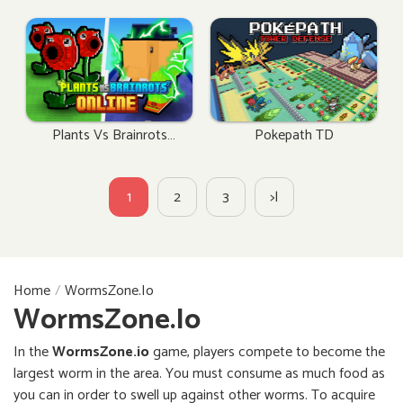
Plants Vs Brainrots
Pokepath TD
Online
1
2
3
>|
Home
WormsZone.io
WormsZone.io
In the
WormsZone.io
game, players compete to become the
largest worm in the area. You must consume as much food as
you can in order to swell up against other worms. To acquire