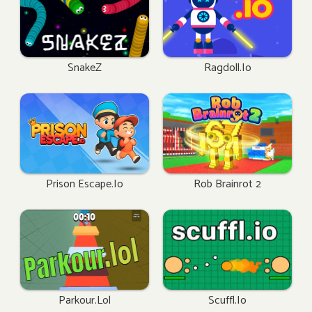
SnakeZ
Ragdoll.io
Prison Escape.io
Rob Brainrot 2
Parkour.lol
Scuffl.io