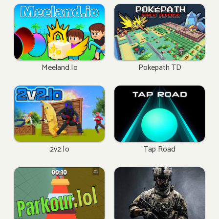
Meeland.io
Pokepath TD
2v2.io
Tap Road