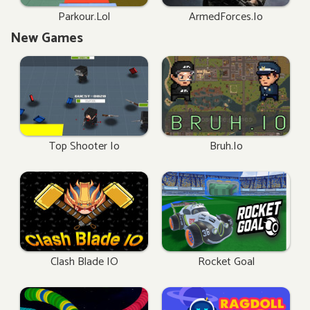
Parkour.lol
ArmedForces.io
New Games
Top Shooter Io
Bruh.io
Clash Blade IO
Rocket Goal