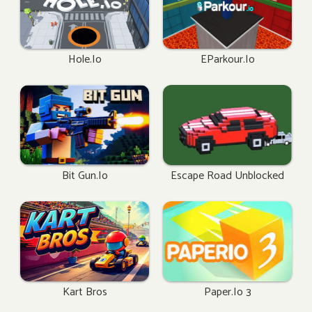
Hole.io
EParkour.io
Bit Gun.io
Escape Road Unblocked
Kart Bros
Paper.io 3