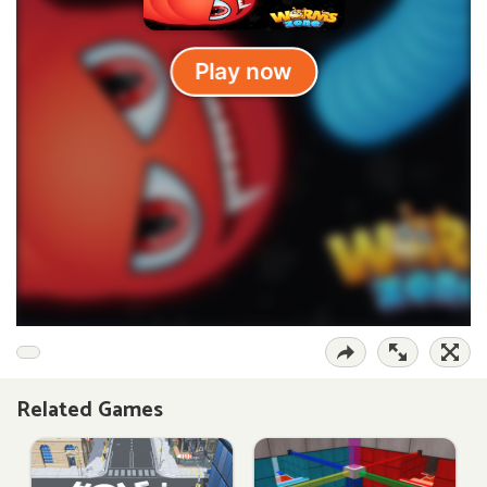
Related Games