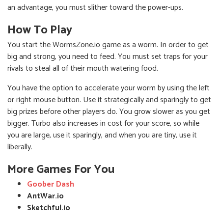
an advantage, you must slither toward the power-ups.
How To Play
You start the WormsZone.io game as a worm. In order to get
big and strong, you need to feed. You must set traps for your
rivals to steal all of their mouth watering food.
You have the option to accelerate your worm by using the left
or right mouse button. Use it strategically and sparingly to get
big prizes before other players do. You grow slower as you get
bigger. Turbo also increases in cost for your score, so while
you are large, use it sparingly, and when you are tiny, use it
liberally.
More Games For You
Goober Dash
AntWar.io
Sketchful.io