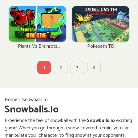
Plants Vs Brainrots
Pokepath TD
Online
1
2
3
>|
Home
Snowballs.io
Snowballs.io
Experience the feel of snowball with the
Snowballs.io
exciting
game! When you go through a snow-covered terrain, you can
manipulate your character to fling snow at your opponents.