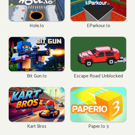
Hole.io
EParkour.io
Bit Gun.io
Escape Road Unblocked
Kart Bros
Paper.io 3