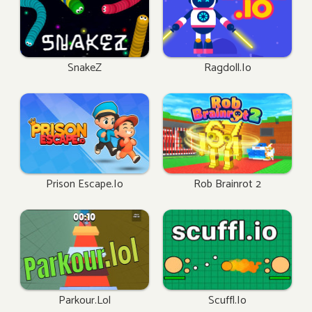
SnakeZ
Ragdoll.io
Prison Escape.io
Rob Brainrot 2
Parkour.lol
Scuffl.io