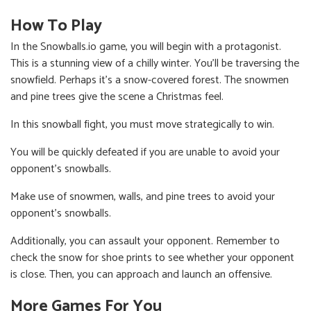
How To Play
In the Snowballs.io game, you will begin with a protagonist.
This is a stunning view of a chilly winter. You'll be traversing the
snowfield. Perhaps it's a snow-covered forest. The snowmen
and pine trees give the scene a Christmas feel.
In this snowball fight, you must move strategically to win.
You will be quickly defeated if you are unable to avoid your
opponent's snowballs.
Make use of snowmen, walls, and pine trees to avoid your
opponent's snowballs.
Additionally, you can assault your opponent. Remember to
check the snow for shoe prints to see whether your opponent
is close. Then, you can approach and launch an offensive.
More Games For You