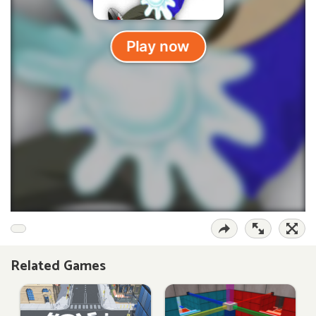
Related Games