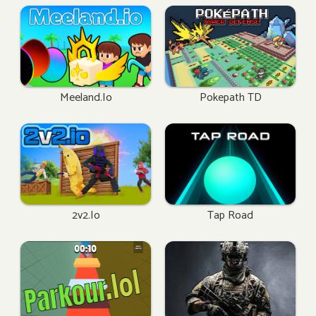
Meeland.io
Pokepath TD
2v2.io
Tap Road