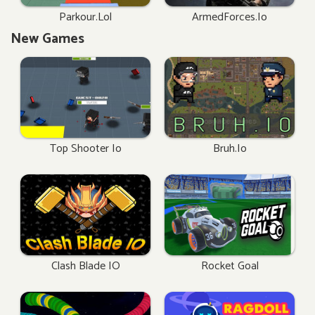
Parkour.lol
ArmedForces.io
New Games
Top Shooter Io
Bruh.io
Clash Blade IO
Rocket Goal