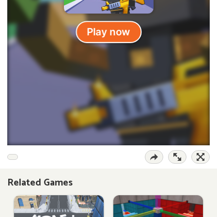
Related Games