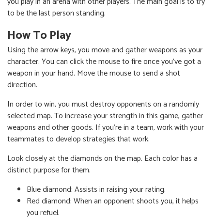
you play in an arena with other players. The main goal is to try
to be the last person standing.
How To Play
Using the arrow keys, you move and gather weapons as your
character. You can click the mouse to fire once you've got a
weapon in your hand. Move the mouse to send a shot
direction.
In order to win, you must destroy opponents on a randomly
selected map. To increase your strength in this game, gather
weapons and other goods. If you're in a team, work with your
teammates to develop strategies that work.
Look closely at the diamonds on the map. Each color has a
distinct purpose for them.
Blue diamond: Assists in raising your rating.
Red diamond: When an opponent shoots you, it helps
you refuel.