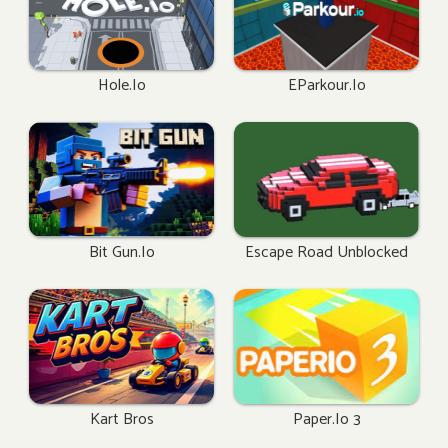
Hole.io
EParkour.io
Bit Gun.io
Escape Road Unblocked
Kart Bros
Paper.io 3