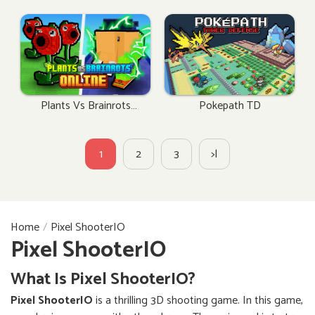
Plants Vs Brainrots
Pokepath TD
Online
1
2
3
>|
Home
Pixel ShooterIO
Pixel ShooterIO
What Is Pixel ShooterIO?
Pixel ShooterIO
is a thrilling 3D shooting game. In this game,