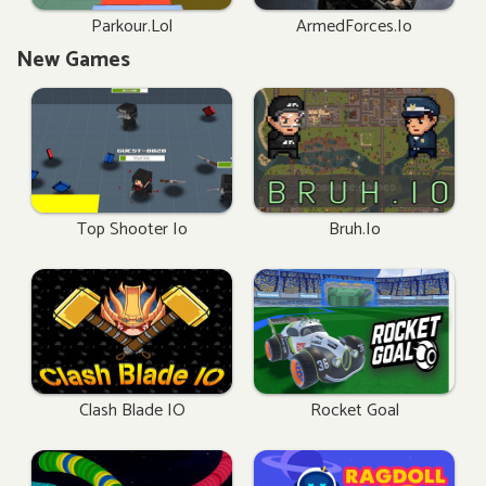
Parkour.lol
ArmedForces.io
New Games
Top Shooter Io
Bruh.io
Clash Blade IO
Rocket Goal