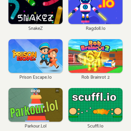
SnakeZ
Ragdoll.io
Prison Escape.io
Rob Brainrot 2
Parkour.lol
Scuffl.io