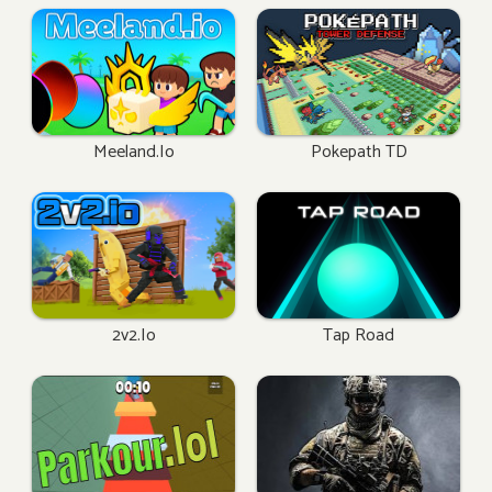
Meeland.io
Pokepath TD
2v2.io
Tap Road