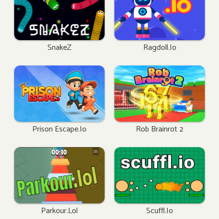
SnakeZ
Ragdoll.io
Prison Escape.io
Rob Brainrot 2
Parkour.lol
Scuffl.io