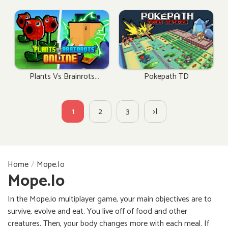
Plants Vs Brainrots
Pokepath TD
Online
1
2
3
>|
Home
Mope.io
Mope.io
In the Mope.io multiplayer game, your main objectives are to
survive, evolve and eat. You live off of food and other
creatures. Then, your body changes more with each meal. If