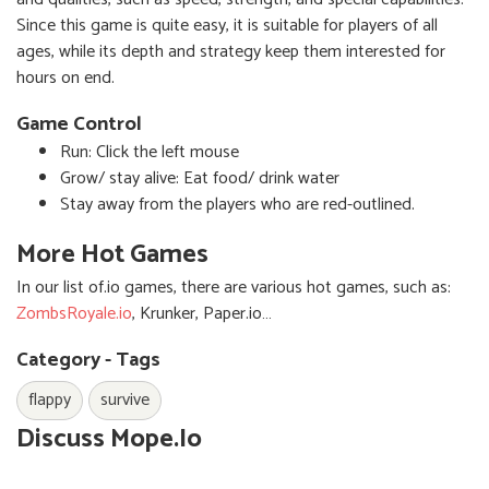
Since this game is quite easy, it is suitable for players of all
ages, while its depth and strategy keep them interested for
hours on end.
Game Control
Run: Click the left mouse
Grow/ stay alive: Eat food/ drink water
Stay away from the players who are red-outlined.
More Hot Games
In our list of.io games, there are various hot games, such as:
ZombsRoyale.io
, Krunker, Paper.io…
Category - Tags
flappy
survive
Discuss Mope.io