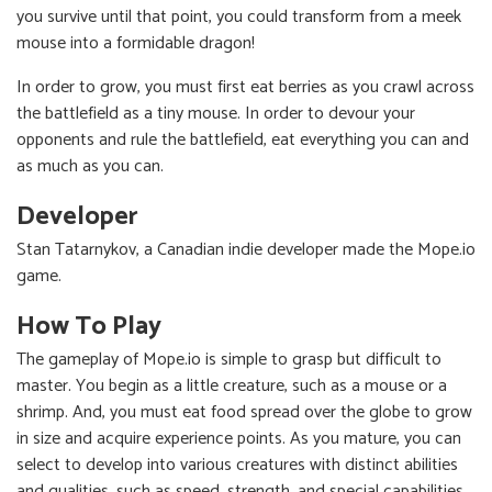
you survive until that point, you could transform from a meek
mouse into a formidable dragon!
In order to grow, you must first eat berries as you crawl across
the battlefield as a tiny mouse. In order to devour your
opponents and rule the battlefield, eat everything you can and
as much as you can.
Developer
Stan Tatarnykov, a Canadian indie developer made the Mope.io
game.
How To Play
The gameplay of Mope.io is simple to grasp but difficult to
master. You begin as a little creature, such as a mouse or a
shrimp. And, you must eat food spread over the globe to grow
in size and acquire experience points. As you mature, you can
select to develop into various creatures with distinct abilities
and qualities, such as speed, strength, and special capabilities.