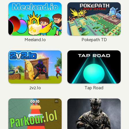
Meeland.io
Pokepath TD
2v2.io
Tap Road