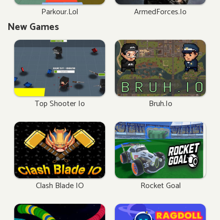
Parkour.lol
ArmedForces.io
New Games
Top Shooter Io
Bruh.io
Clash Blade IO
Rocket Goal