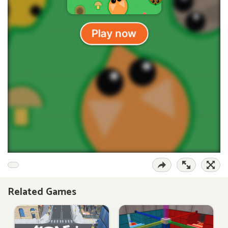
Related Games