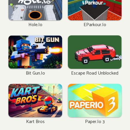
Hole.io
EParkour.io
Bit Gun.io
Escape Road Unblocked
Kart Bros
Paper.io 3