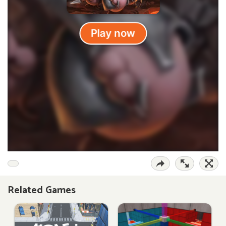
Related Games