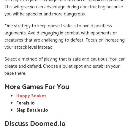
This will give you an advantage during constructing because
you will be speedier and more dangerous.
One strategy to keep oneself safe is to avoid pointless
arguments. Avoid engaging in combat with opponents or
creatures that are challenging to defeat. Focus on increasing
your attack level instead.
Select a method of playing that is safe and cautious. You can
create and defend. Choose a quiet spot and establish your
base there.
More Games For You
Happy Snakes
Ferals.io
Slap Battles.io
Discuss Doomed.io