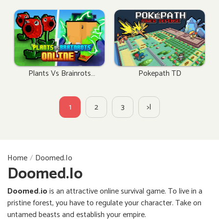
Plants Vs Brainrots
Pokepath TD
Online
1
2
3
>|
Home
Doomed.io
Doomed.io
Doomed.io
is an attractive online survival game. To live in a
pristine forest, you have to regulate your character. Take on
untamed beasts and establish your empire.