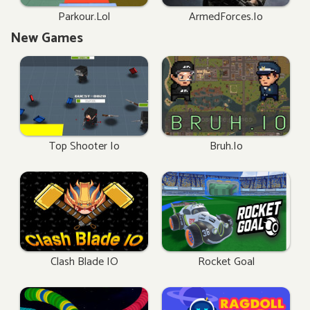
Parkour.lol
ArmedForces.io
New Games
Top Shooter Io
Bruh.io
Clash Blade IO
Rocket Goal