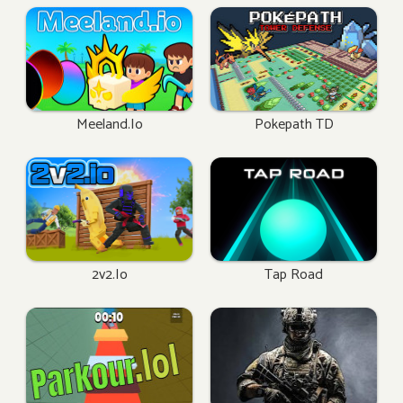
Meeland.io
Pokepath TD
2v2.io
Tap Road