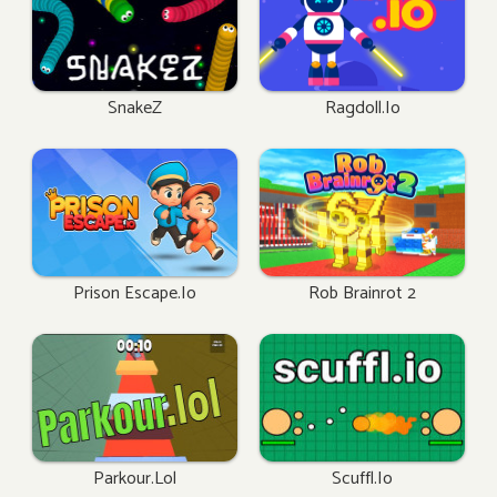
SnakeZ
Ragdoll.io
Prison Escape.io
Rob Brainrot 2
Parkour.lol
Scuffl.io