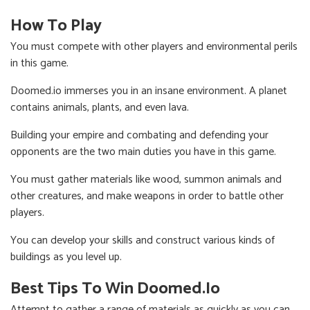
How To Play
You must compete with other players and environmental perils
in this game.
Doomed.io immerses you in an insane environment. A planet
contains animals, plants, and even lava.
Building your empire and combating and defending your
opponents are the two main duties you have in this game.
You must gather materials like wood, summon animals and
other creatures, and make weapons in order to battle other
players.
You can develop your skills and construct various kinds of
buildings as you level up.
Best Tips To Win Doomed.io
Attempt to gather a range of materials as quickly as you can.