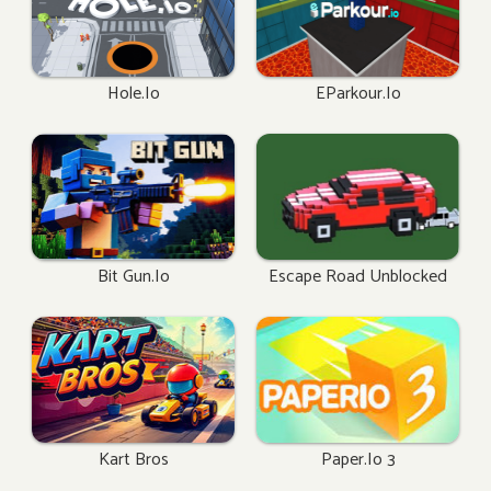
Hole.io
EParkour.io
Bit Gun.io
Escape Road Unblocked
Kart Bros
Paper.io 3