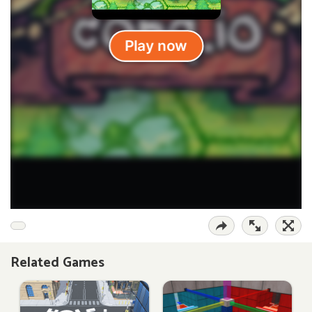
Related Games