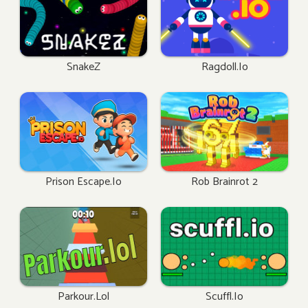
SnakeZ
Ragdoll.io
Prison Escape.io
Rob Brainrot 2
Parkour.lol
Scuffl.io