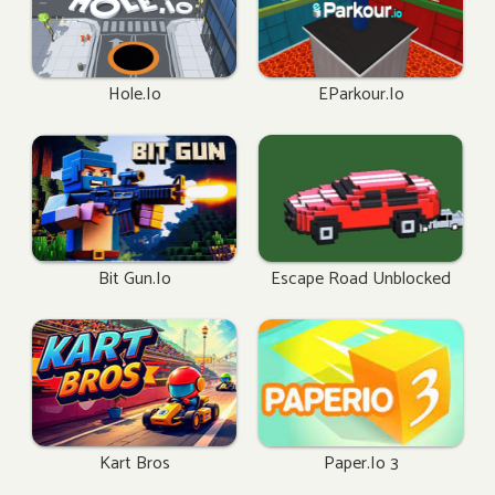
Hole.io
EParkour.io
Bit Gun.io
Escape Road Unblocked
Kart Bros
Paper.io 3