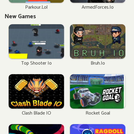
Parkour.lol
ArmedForces.io
New Games
Top Shooter Io
Bruh.io
Clash Blade IO
Rocket Goal