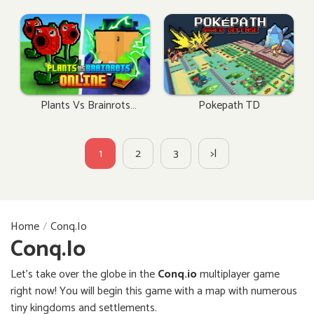
Plants Vs Brainrots
Pokepath TD
Online
1
2
3
>|
Home
Conq.io
Conq.io
Let’s take over the globe in the
Conq.io
multiplayer game
right now! You will begin this game with a map with numerous
tiny kingdoms and settlements.