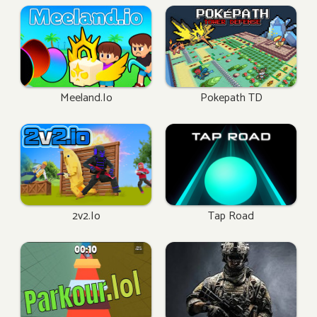
Meeland.io
Pokepath TD
2v2.io
Tap Road