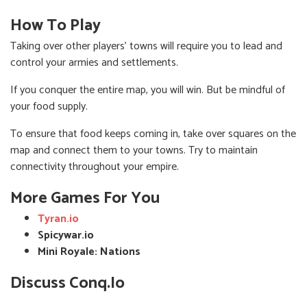
How To Play
Taking over other players' towns will require you to lead and
control your armies and settlements.
If you conquer the entire map, you will win. But be mindful of
your food supply.
To ensure that food keeps coming in, take over squares on the
map and connect them to your towns. Try to maintain
connectivity throughout your empire.
More Games For You
Tyran.io
Spicywar.io
Mini Royale: Nations
Discuss Conq.io