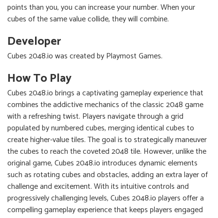
points than you, you can increase your number. When your
cubes of the same value collide, they will combine.
Developer
Cubes 2048.io was created by Playmost Games.
How To Play
Cubes 2048.io brings a captivating gameplay experience that
combines the addictive mechanics of the classic 2048 game
with a refreshing twist. Players navigate through a grid
populated by numbered cubes, merging identical cubes to
create higher-value tiles. The goal is to strategically maneuver
the cubes to reach the coveted 2048 tile. However, unlike the
original game, Cubes 2048.io introduces dynamic elements
such as rotating cubes and obstacles, adding an extra layer of
challenge and excitement. With its intuitive controls and
progressively challenging levels, Cubes 2048.io players offer a
compelling gameplay experience that keeps players engaged