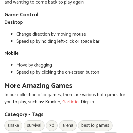
and wanting to come back to play again.
Game Control
Desktop
Change direction by moving mouse
Speed up by holding left-click or space bar
Mobile
Move by dragging
Speed up by clicking the on-screen button
More Amazing Games
In our collection of.io games, there are various hot games for
you to play, such as: Krunker,
Gartic.io
, Diep.io…
Category - Tags
snake
survival
3d
arena
best io games