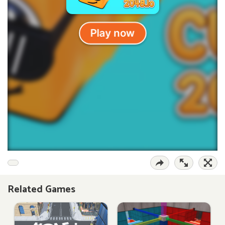
Related Games