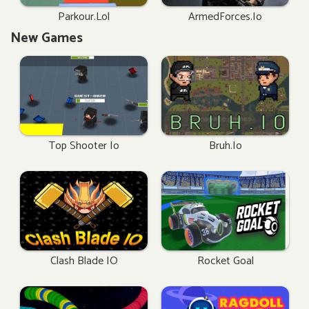
Parkour.lol
ArmedForces.io
New Games
Top Shooter Io
Bruh.io
Clash Blade IO
Rocket Goal