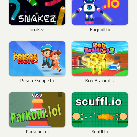
SnakeZ
Ragdoll.io
Prison Escape.io
Rob Brainrot 2
Parkour.lol
Scuffl.io