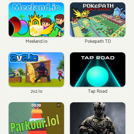
Meeland.io
Pokepath TD
2v2.io
Tap Road