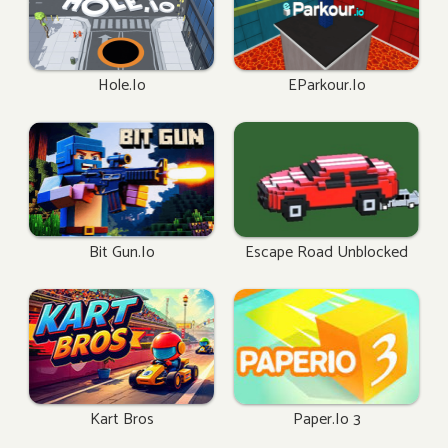
Hole.io
EParkour.io
Bit Gun.io
Escape Road Unblocked
Kart Bros
Paper.io 3