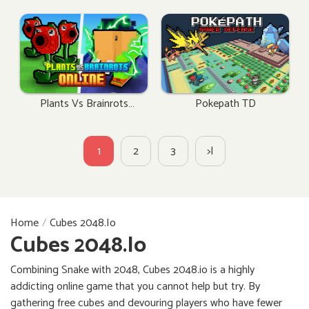
Plants Vs Brainrots
Pokepath TD
Online
1
2
3
>|
Home
Cubes 2048.io
Cubes 2048.io
Combining Snake with 2048, Cubes 2048.io is a highly
addicting online game that you cannot help but try. By
gathering free cubes and devouring players who have fewer