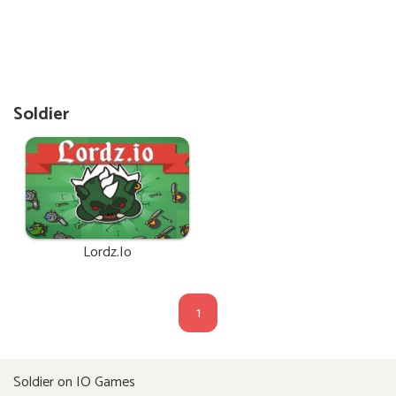
Soldier
Lordz.io
1
Soldier on IO Games