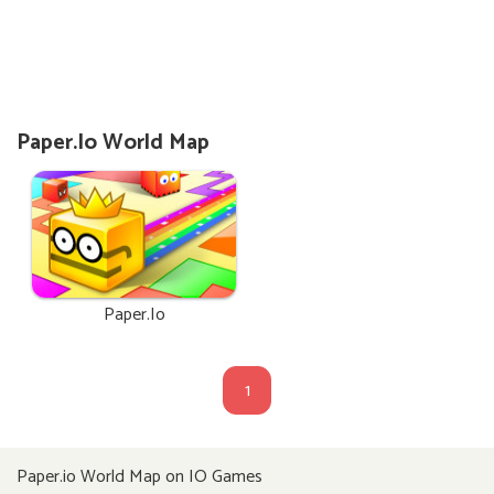
Paper.io World Map
Paper.io
1
Paper.io World Map on IO Games