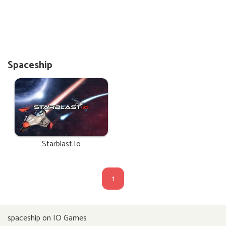
Spaceship
Starblast.io
1
spaceship on IO Games