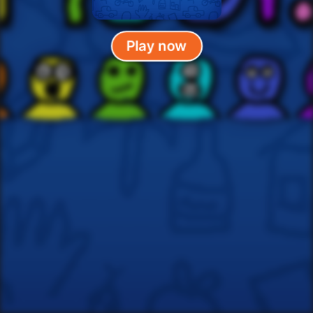
Play now