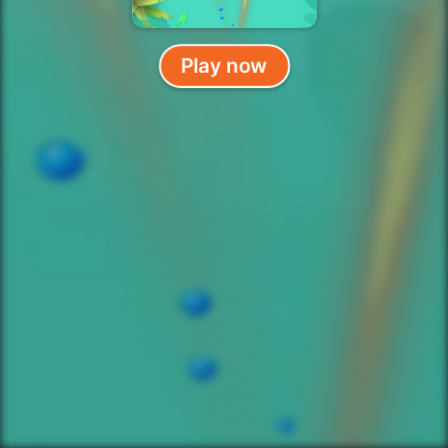
Play now