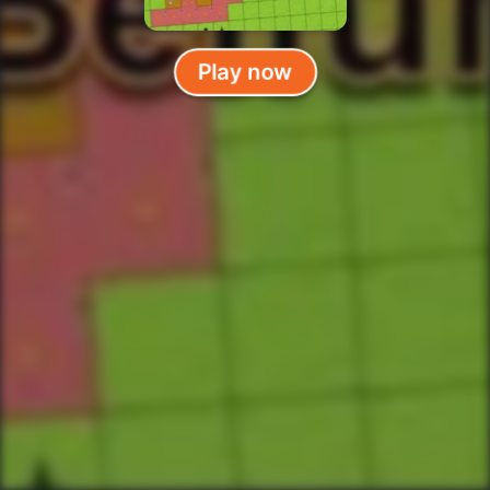
Play now