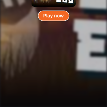
Play now